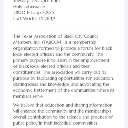
Tuesday Dec. 23rd 11am
Holy Tabernacle
2800 E Loop 820 S
Fort Worth, TX 76119
The Texas Association of Black City Council
Members, Inc. (TABCCM), is a membership
organization formed to provide a forum for black
local elected officials and the community. The
primary purpose is to assist in the empowerment
of black local elected officials and their
constituencies. The association will carry out its
purpose by facilitating opportunities for education,
sharing ideas and knowledge, and advocating the
economic betterment of the communities where its
members serve.
We believe that education and sharing information
will enhance the community and the membership’s
overall contribution to the science and practice of
public policy in their individual communities.