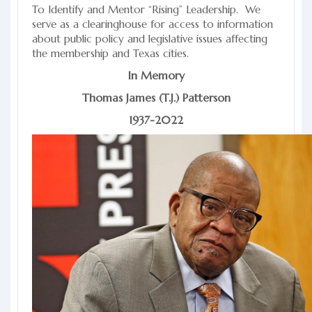
To Identify and Mentor “Rising” Leadership. We
serve as a clearinghouse for access to information
about public policy and legislative issues affecting
the membership and Texas cities.
In Memory
Thomas James (T.J.) Patterson
1937-2022